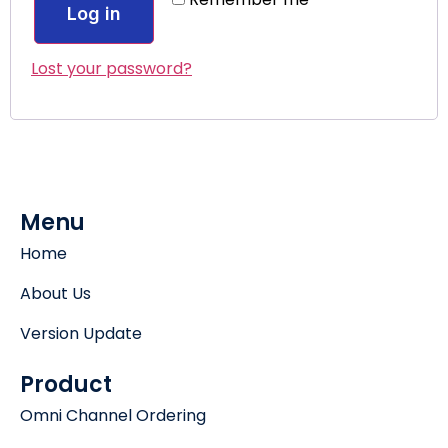
Log in
Lost your password?
Menu
Home
About Us
Version Update
Product
Omni Channel Ordering