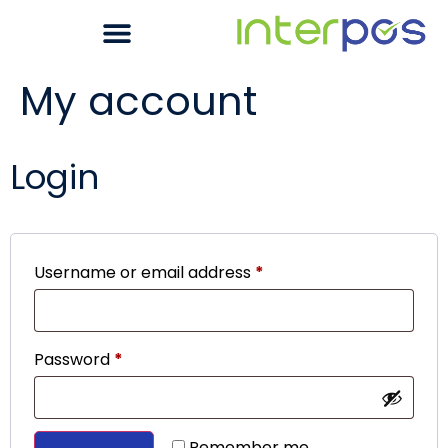
My account
Login
Username or email address
*
Password
*
Remember me