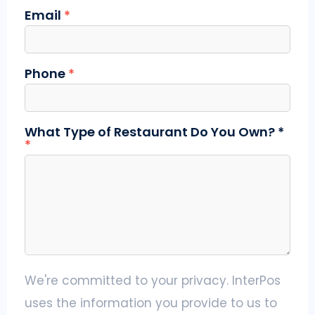
Email
*
Phone
*
What Type of Restaurant Do You Own? *
*
We're committed to your privacy. InterPos
uses the information you provide to us to