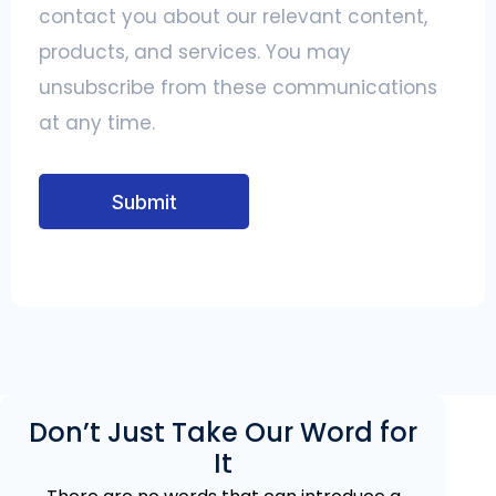
contact you about our relevant content,
products, and services. You may
unsubscribe from these communications
at any time.
Submit
Don’t Just Take Our Word for
It