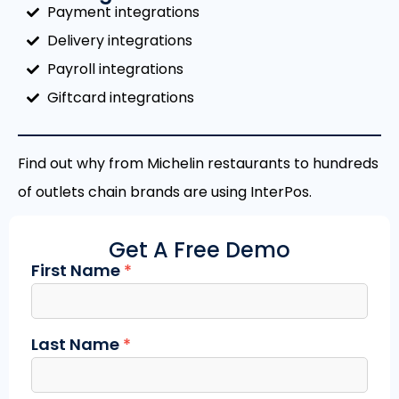
Payment integrations
Delivery integrations
Payroll integrations
Giftcard integrations
Find out why from Michelin restaurants to hundreds
of outlets chain brands are using InterPos.
Get A Free Demo
First Name
*
Contact
Us
Last Name
*