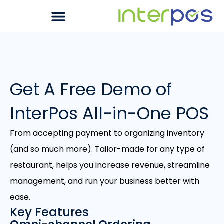
Get A Free Demo of
InterPos All-in-One POS
From accepting payment to organizing inventory
(and so much more). Tailor-made for any type of
restaurant, helps you increase revenue, streamline
management, and run your business better with
ease.
Key Features