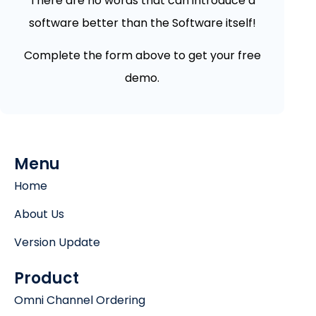
There are no words that can introduce a
software better than the Software itself!
Complete the form above to get your free
demo.
Menu
Home
About Us
Version Update
Product
Omni Channel Ordering