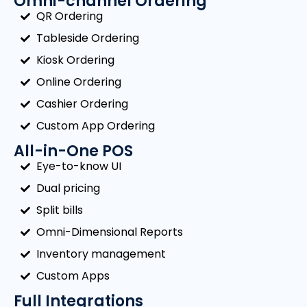
Omni-channel Ordering
QR Ordering
Tableside Ordering
Kiosk Ordering
Online Ordering
Cashier Ordering
Custom App Ordering
All-in-One POS
Eye-to-know UI
Dual pricing
Split bills
Omni-Dimensional Reports
Inventory management
Custom Apps
Full Integrations